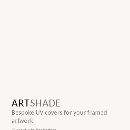
ART
SHADE
Bespoke UV covers for your framed
artwork