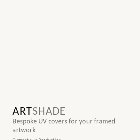
ART
SHADE
Bespoke UV covers for your framed
artwork