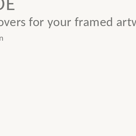
DE
vers for your framed art
n