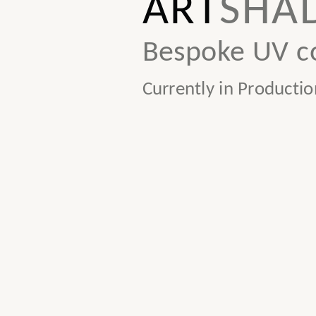
ART
SHA
Bespoke UV co
Currently in Productio