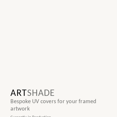
ART
SHADE
Bespoke UV covers for your framed
artwork