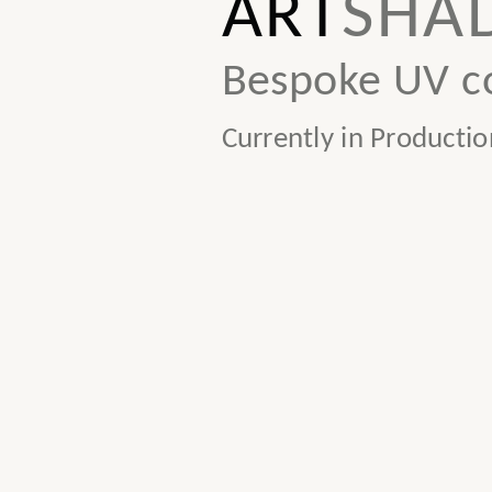
ART
SHA
Bespoke UV co
Currently in Productio