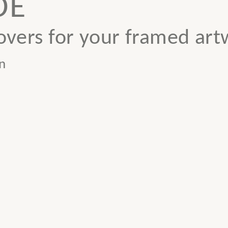
DE
vers for your framed art
n