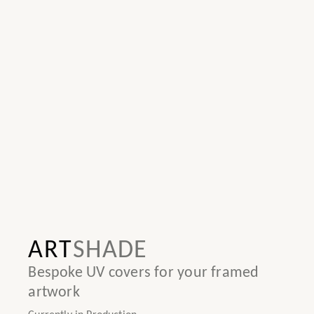
ART
SHADE
Bespoke UV covers for your framed
artwork