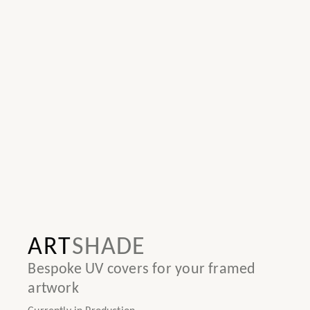
ART
SHADE
Bespoke UV covers for your framed
artwork