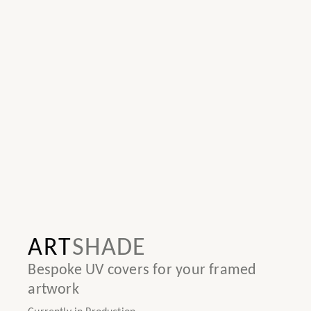
ART
SHADE
Bespoke UV covers for your framed
artwork