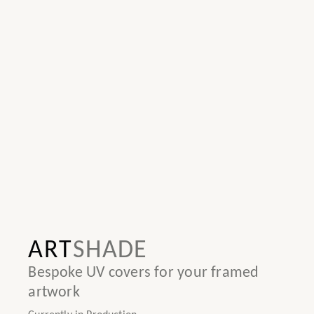
ART
SHADE
Bespoke UV covers for your framed
artwork