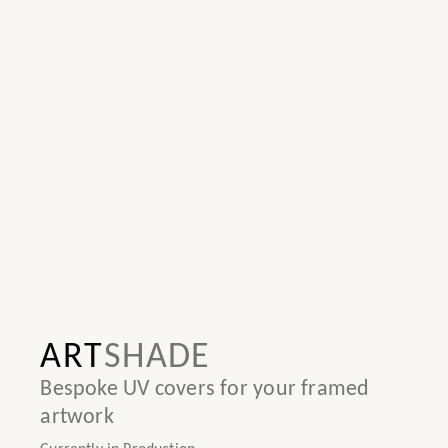
ART
SHADE
Bespoke UV covers for your framed
artwork